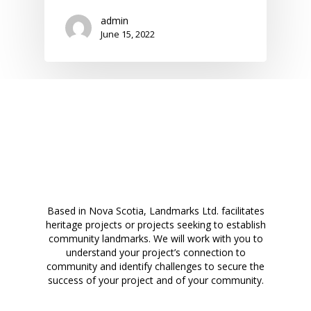
admin
June 15, 2022
Based in Nova Scotia, Landmarks Ltd. facilitates
heritage projects or projects seeking to establish
community landmarks. We will work with you to
understand your project’s connection to
community and identify challenges to secure the
success of your project and of your community.