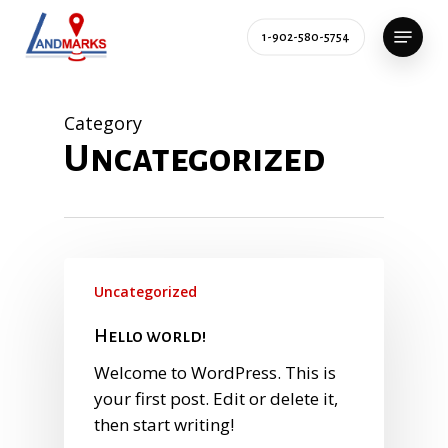
Skip
Menu
to
1-902-580-5754
main
content
Category
Uncategorized
Uncategorized
Hello world!
Welcome to WordPress. This is
your first post. Edit or delete it,
then start writing!