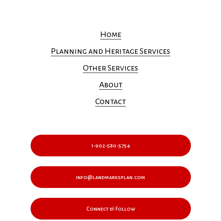
Home
Planning and Heritage Services
Other Services
About
Contact
1-902-580-5754
info@landmarksplan.com
Connect & Follow